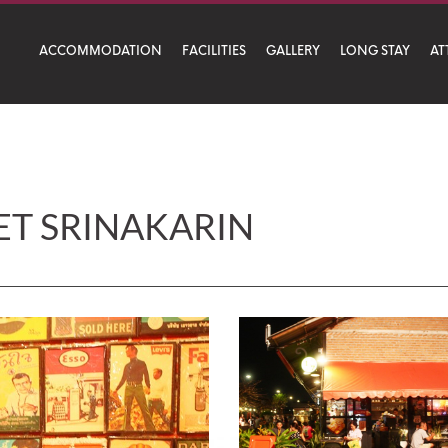
ACCOMMODATION
FACILITIES
GALLERY
LONG STAY
AT
arin
ET SRINAKARIN