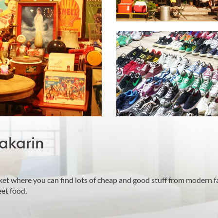
akarin
ket where you can find lots of cheap and good stuff from modern f
et food.