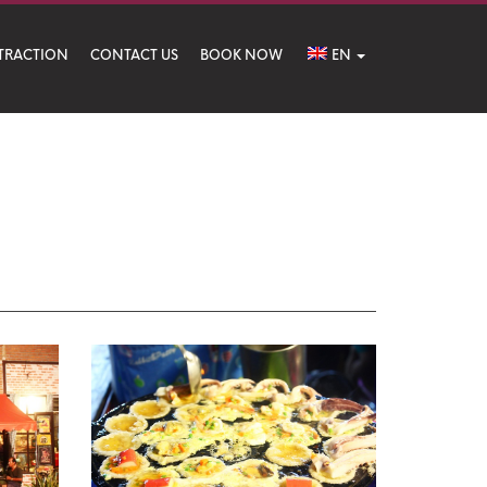
TRACTION
CONTACT US
BOOK NOW
EN