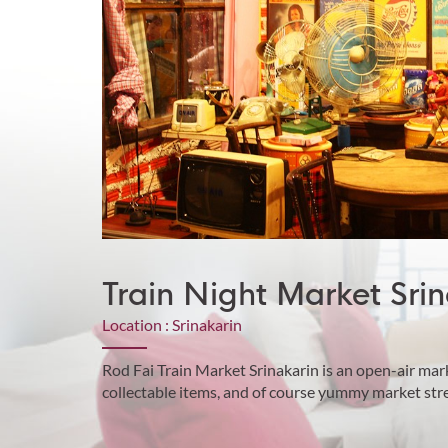
Train Night Market Srin
Location : Srinakarin
Rod Fai Train Market Srinakarin is an open-air mar
collectable items, and of course yummy market stre