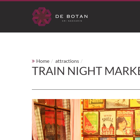
Home
attractions
Train Night Market Srinak
TRAIN NIGHT MARK