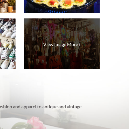
View Image More+
ashion and apparel to antique and vintage